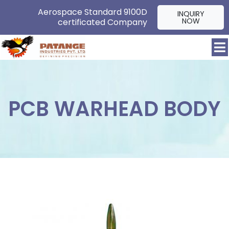
Aerospace Standard 9100D
INQUIRY
NOW
certificated Company
PCB WARHEAD BODY