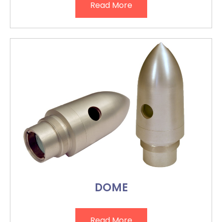
Read More
DOME
Read More