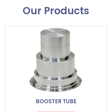
Our Products
BOOSTER TUBE