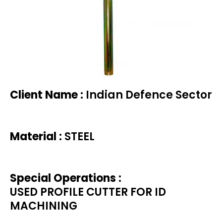
Client Name :
Indian Defence Sector
Material :
STEEL
Special Operations :
USED PROFILE CUTTER FOR ID
MACHINING