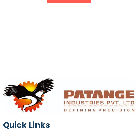
Quick Links