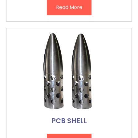
Read More
PCB SHELL