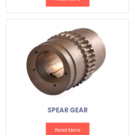
SPEAR GEAR
Read More