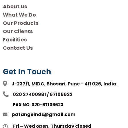
About Us
What We Do
Our Products
Our Clients
Facilities
Contact Us
Get In Touch
J-237/1, MIDC, Bhosari, Pune – 411 026, India.
020 27400981 / 67106622
FAX NO: 020-67106623
patangeinds@gmail.com
Fri – Wed open, Thursday closed