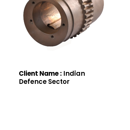
Client Name :
Indian
Defence Sector