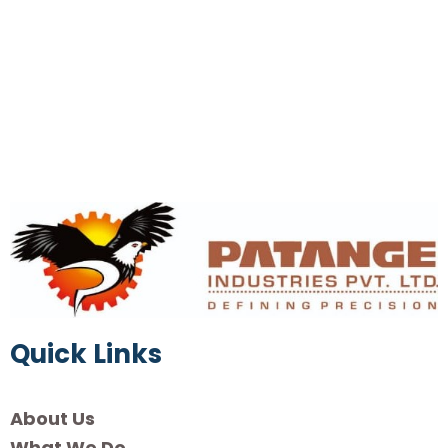
Quick Links
About Us
What We Do