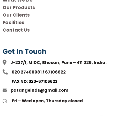
Our Products
Our Clients
Facilities
Contact Us
Get In Touch
J-237/1, MIDC, Bhosari, Pune – 411 026, India.
020 27400981 / 67106622
FAX NO: 020-67106623
patangeinds@gmail.com
Fri – Wed open, Thursday closed