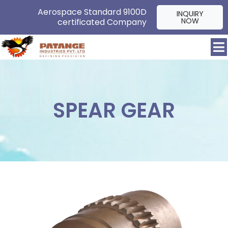
Aerospace Standard 9100D
INQUIRY
NOW
certificated Company
SPEAR GEAR