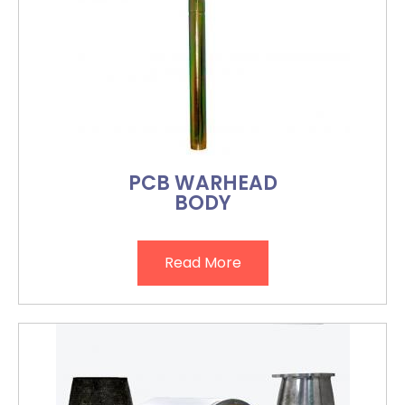
PCB WARHEAD
BODY
Read More