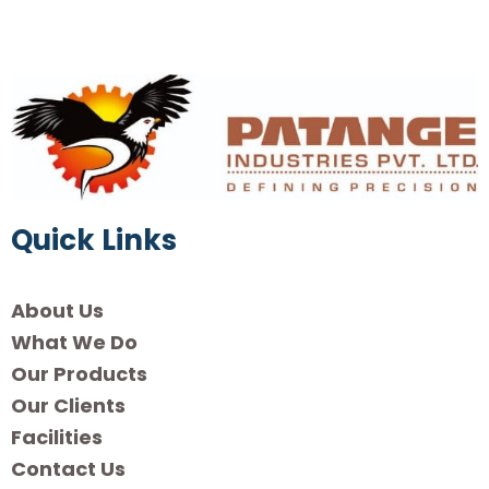
Quick Links
About Us
What We Do
Our Products
Our Clients
Facilities
Contact Us