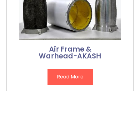
Air Frame &
Warhead-AKASH
Read More