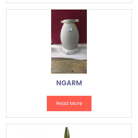
NGARM
Read More