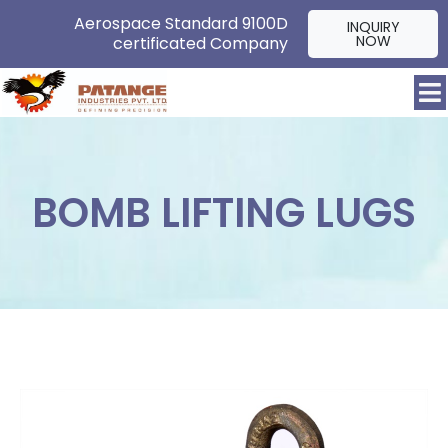
Aerospace Standard 9100D
INQUIRY
NOW
certificated Company
BOMB LIFTING LUGS