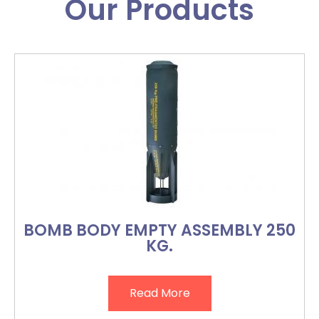
Our Products
BOMB BODY EMPTY ASSEMBLY 250
KG.
Read More