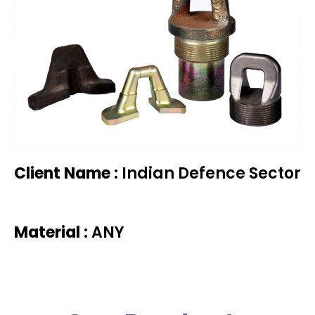
Client Name :
Indian Defence Sector
Material :
ANY