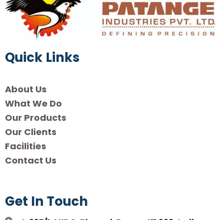
Quick Links
About Us
What We Do
Our Products
Our Clients
Facilities
Contact Us
Get In Touch