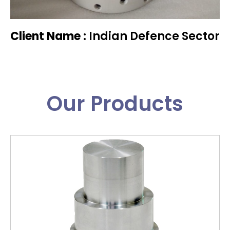
Client Name :
Indian Defence Sector
Our Products