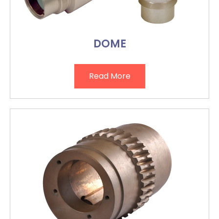
DOME
Read More