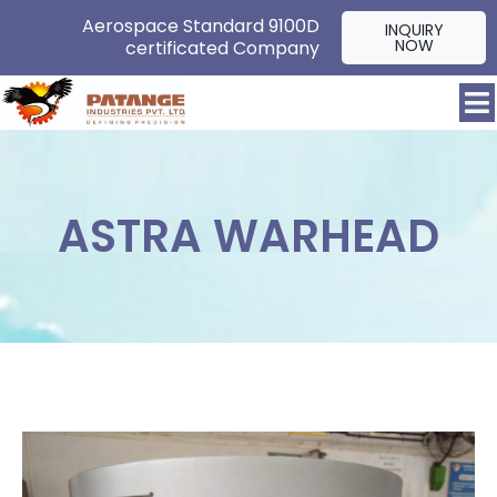
Aerospace Standard 9100D
INQUIRY
NOW
certificated Company
ASTRA WARHEAD