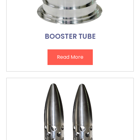
BOOSTER TUBE
Read More