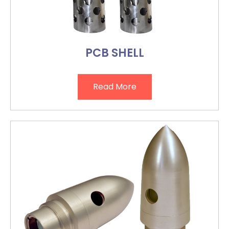
PCB SHELL
Read More