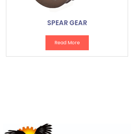
SPEAR GEAR
Read More